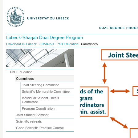
DUAL DEGREE PROG
Lübeck-Sharjah Dual Degree Program
Universität zu Lübeck
-
SHARJAH
-
PhD Education
- Committees
PhD Education
Committees
Joint Steering Committee
Scientific Mentorship Committee
Individual Student Thesis
Committee
Program Coordination
Joint Student Seminar
Scientific retreats
Good Scientific Practice Course