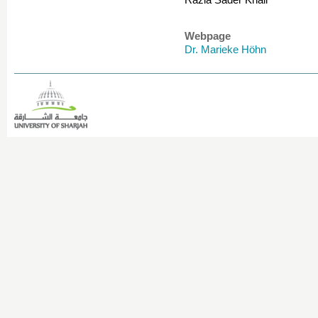
Razia Sader Khail
Webpage
Dr. Marieke Höhn