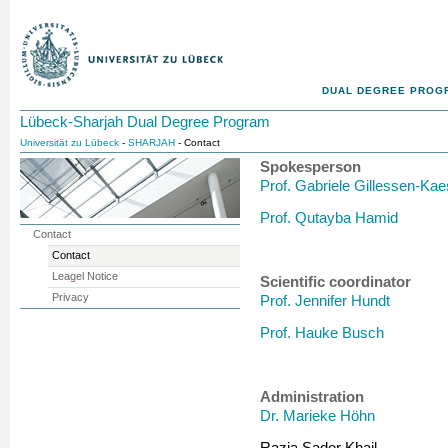
DUAL DEGREE PROG
Lübeck-Sharjah Dual Degree Program
Universität zu Lübeck
-
SHARJAH
- Contact
Spokesperson
Prof. Gabriele Gillessen-Ka
Prof. Qutayba Hamid
Contact
Contact
Leagel Notice
Scientific coordinator
Privacy
Prof. Jennifer Hundt
Prof. Hauke Busch
Administration
Dr. Marieke Höhn